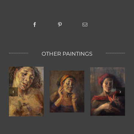
OTHER PAINTINGS
KETUT WITH
BIRD OF
The Scent Of
TWO HANDS
PARADISE
A Women