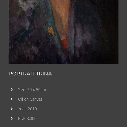
PORTRAIT TRINA
Size: 70 x 50cm
Oil on Canvas
Year: 2019
EUR 3,000