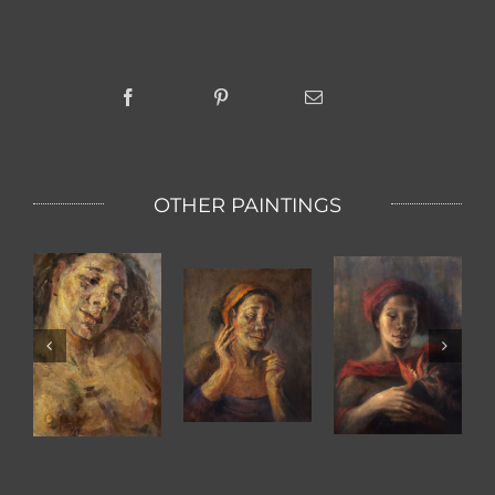
OTHER PAINTINGS
KETUT WITH
BIRD OF
The Scent Of
TWO HANDS
PARADISE
A Women