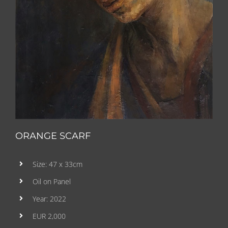
ORANGE SCARF
Size: 47 x 33cm
Oil on Panel
Year: 2022
EUR 2,000