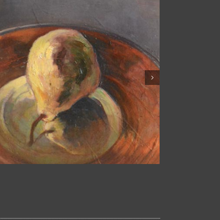
Fruits