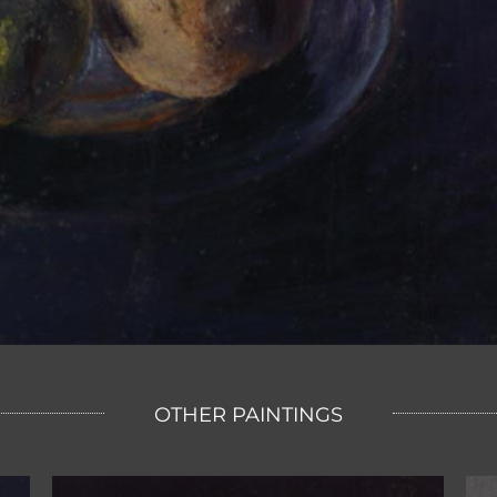
OTHER PAINTINGS