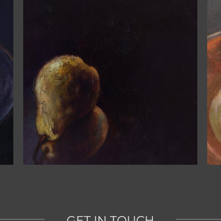
One Pear on the Red Plate
GET IN TOUCH