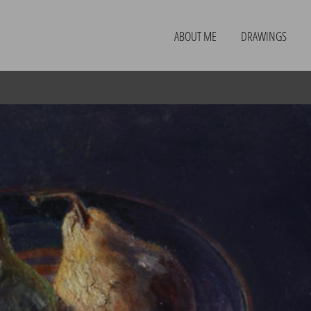
ABOUT ME
DRAWINGS