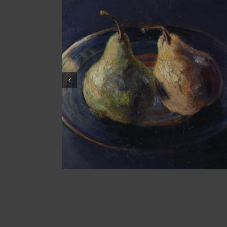
One Pear