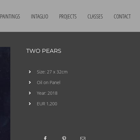
PAINTINGS
INTAGLIO
PROJECTS
CLASSES
CONTACT
TWO PEARS
Size: 27 x 32cm
Oil on Panel
Year: 2018
EUR 1,200