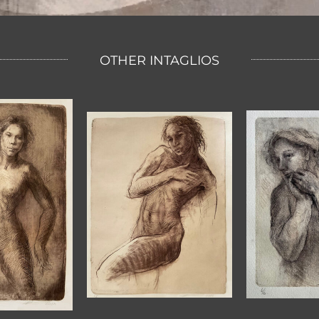
OTHER INTAGLIOS
DREARY
SOFT
S