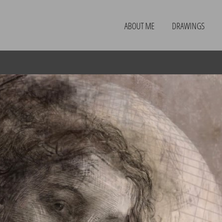
ABOUT ME
DRAWINGS