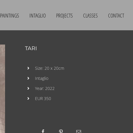
PAINTINGS
INTAGLIO
PROJECTS
CLASSES
CONTACT
TARI
Size: 20 x 20cm
Intaglio
Year: 2022
EUR 350