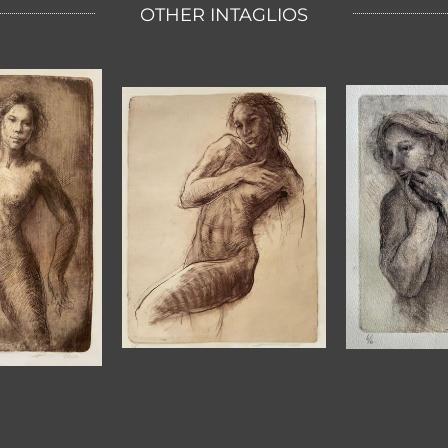
OTHER INTAGLIOS
DREARY
SOFT
S