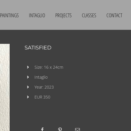
PAINTINGS
INTAGLIO
PROJECTS
CLASSES
CONTACT
SATISFIED
Size: 16 x 24cm
Intaglio
Year: 2023
EUR 350