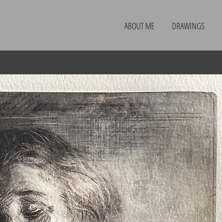
ABOUT ME
DRAWINGS