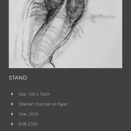
STAND
Size: 109 x 79cm
Siberian Charcoal on Paper
Year: 2010
EUR 2,500