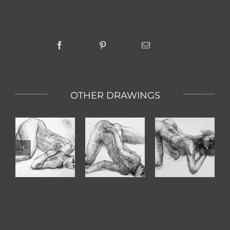
OTHER DRAWINGS
Turn Arm
Paula
Lovely One