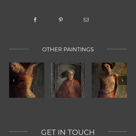
OTHER PAINTINGS
Grand Mother
Bali Girl
Ketut
GET IN TOUCH