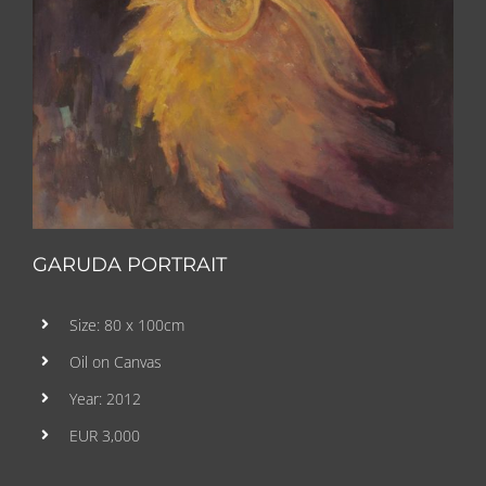
GARUDA PORTRAIT
Size: 80 x 100cm
Oil on Canvas
Year: 2012
EUR 3,000