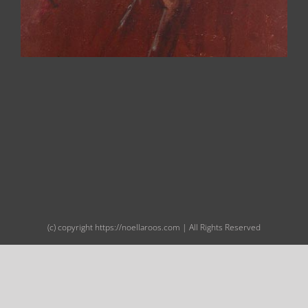
(c) copyright https://noellaroos.com | All Rights Reserved