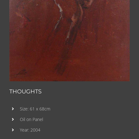
THOUGHTS
Size: 61 x 68cm
Oil on Panel
Year: 2004