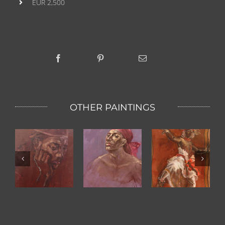
EUR 2,500
OTHER PAINTINGS
Kandy
s
Pink Scarf
Dominiek
Dancer