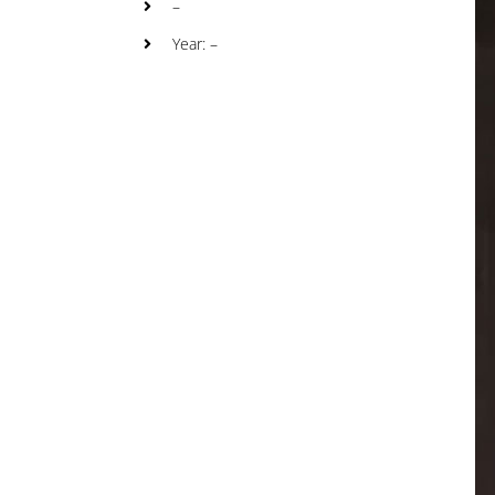
–
Year: –