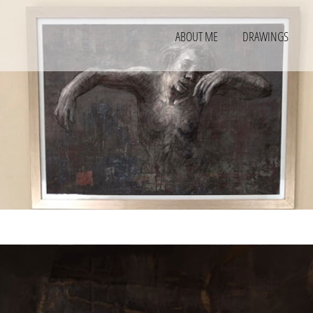
ABOUT ME
DRAWINGS