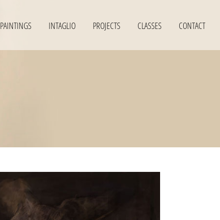
PAINTINGS
INTAGLIO
PROJECTS
CLASSES
CONTACT