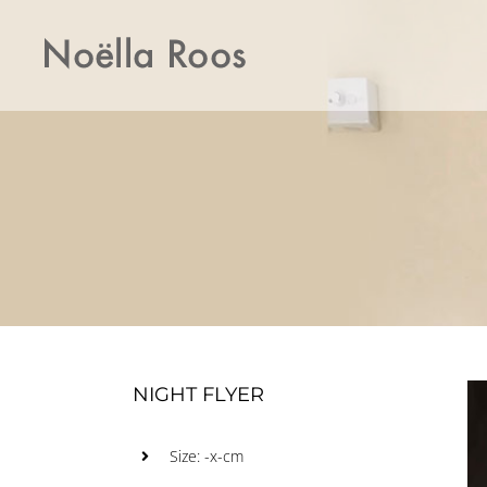
Skip
to
content
NIGHT FLYER
Size: -x-cm