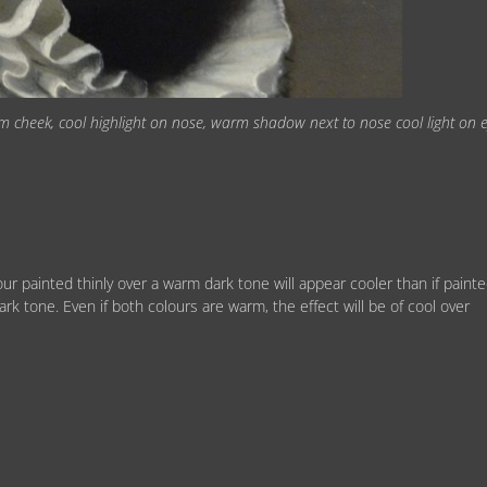
rm cheek, cool highlight on nose, warm shadow next to nose cool light on 
ur painted thinly over a warm dark tone will appear cooler than if paint
dark tone. Even if both colours are warm, the effect will be of cool over