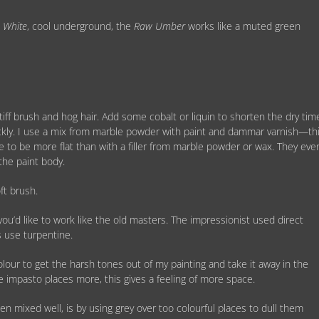
d
White
, cool underground, the
Raw Umber
works like a muted green
tiff brush and hog hair. Add some cobalt or liquin to shorten the dry tim
kly. I use a mix from marble powder with paint and dammar varnish—th
time to be more flat than with a filler from marble powder or wax. They eve
the paint body.
ft brush.
you’d like to work like the old masters. The impressionist used direct
s use turpentine.
colour to get the harsh tones out of my painting and take it away in the
the impasto places more, this gives a feeling of more space.
n mixed well, is by using grey over too colourful places to dull them