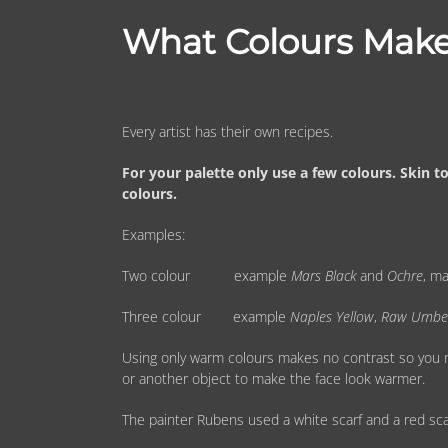
What Colours Make
Every artist has their own recipes.
For your palette only use a few colours. Skin 
colours.
Examples:
Two colour example
Mars Black
and
Ochre
, m
Three colour example
Naples Yellow
,
Raw Umbe
Using only warm colours makes no contrast so you ne
or another object to make the face look warmer.
The painter Rubens used a white scarf and a red sca