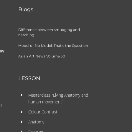
Blogs
Difference between smudging and
hatching
Model or No Model, That’s the Question
few
Asian Art News Volume 30
LESSON
Masterclass: ‘Living Anatomy and
human movement’
rf
Colour Contrast
Anatomy
Drawing