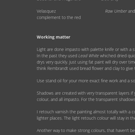
Velasquez
Raw Umber
an
complement to the red
Working matter
Light are done impasto with palette knife or with a s
In the past they used
Lead White
whiched dried quic
drys very quickly. Just using fat paint will dry over 
think Rembrandt used bread flower and clay to give 
Use stand oil for your more exact fine work and a so
Shadows are created with very transparent layers if 
colour, and all impasto. For the transparent shadow
I retouch varnish the painting almost totally with a 
lighter places. The light retouch colour will stay in 
Another way to make strong colours, that haven’t bee