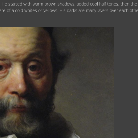
 He started with warm brown shadows, added cool half tones, then the
ere of a cold whites or yellows. His darks are many layers over each othe