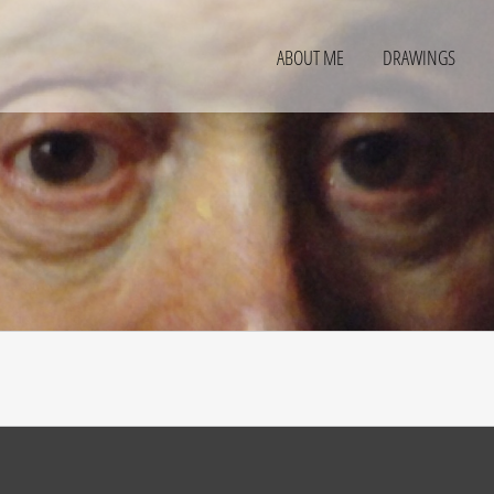
ABOUT ME
DRAWINGS