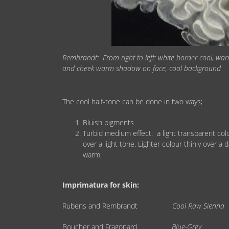
Rembrandt: From right to left: white border cool, wa
and cheek warm shadow on face, cool background
The cool half-tone can be done in two ways;
Bluish pigments
Turbid medium effect: a light transparent colo
over a light tone. Lighter colour thinly over a 
warm.
Imprimatura for skin:
Rubens and Rembrandt
Cool Raw Sienna
Boucher and Fragonard
Blue-Grey