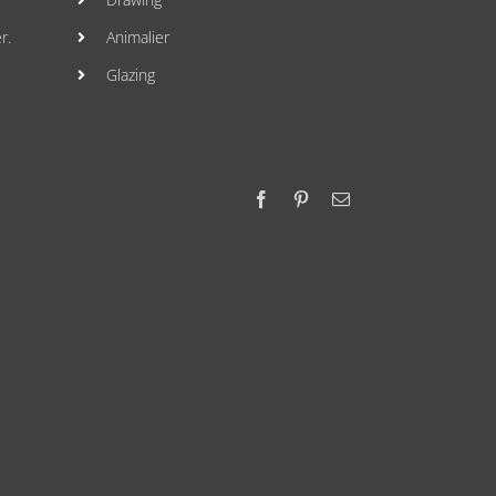
r.
Animalier
Glazing