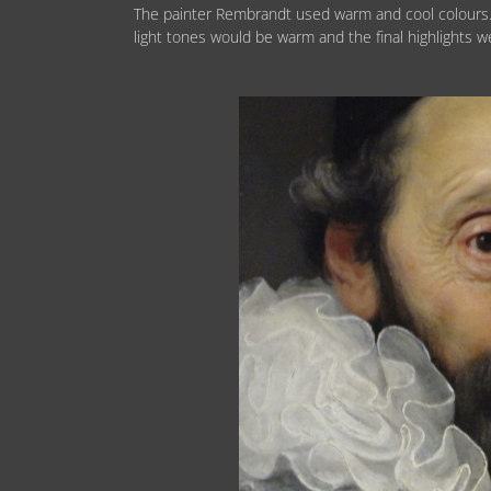
The painter Rembrandt used warm and cool colours.
light tones would be warm and the final highlights w