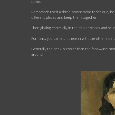
down.
Rembrandt used a three brushstroke technique, he us
different places and keep them together.
Then glazing especially in the darker places and scum
For hairs, you can etch them in with the other side o
Generally the neck is cooler than the face—use mor
around.