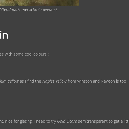
 Zittendnaakt met lichtblauwedoek
in
es with some cool colours :
ium Yellow
as I find the
Naples Yellow
from Winston and Newton is too
, nice for glazing. I need to try
Gold Ochre
semitransparent to get a litt