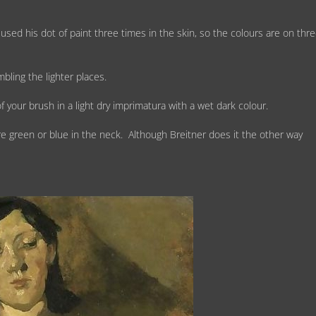
ed his dot of paint three times in the skin, so the colours are on thr
bling the lighter places.
f your brush in a light dry imprimatura with a wet dark colour.
e green or blue in the neck. Although Breitner does it the other way