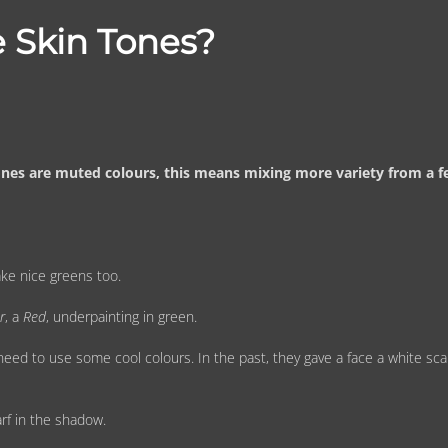
 Skin Tones?
tones are muted colours, this means mixing more variety from a 
ake nice greens too.
r
, a
Red
, underpainting in green.
ed to use some cool colours. In the past, they gave a face a white sca
rf in the shadow.