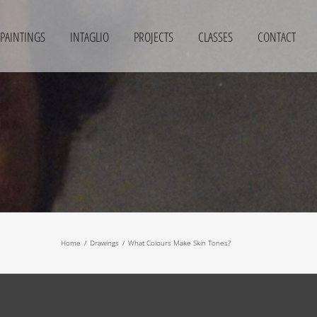
PAINTINGS
INTAGLIO
PROJECTS
CLASSES
CONTACT
Home
/
Drawings
/
What Colours Make Skin Tones?