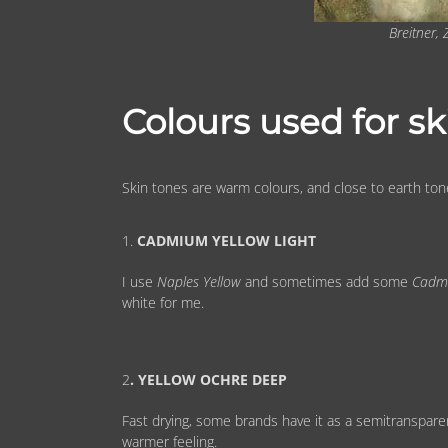
Breitner,
Colours used for sk
Skin tones are warm colours, and close to earth ton
1.
CADMIUM YELLOW LIGHT
I use
Naples Yellow
and sometimes add some
Cadm
white for me.
2
. YELLOW OCHRE DEEP
Fast drying, some brands have it as a semitransparent
warmer feeling.